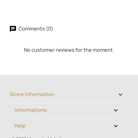
Comments (0)
No customer reviews for the moment.
Store information
keyboard_arrow_down
Informations

Help
