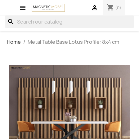
shopping_cart


(0)
search
Home
Metal Table Base Lotus Profile: 8x4 cm