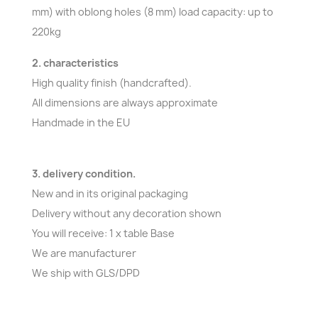
mm) with oblong holes (8 mm) load capacity: up to
220kg
2. characteristics
High quality finish (handcrafted).
All dimensions are always approximate
Handmade in the EU
3. delivery condition.
New and in its original packaging
Delivery without any decoration shown
You will receive: 1 x table Base
We are manufacturer
We ship with GLS/DPD