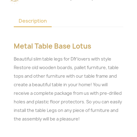
Description
Metal Table Base Lotus
Beautiful slim table legs for DIY lovers with style
Restore old wooden boards, pallet furniture, table
tops and other furniture with our table frame and
create a beautiful table in your home! You will
receive a complete package from us with pre-drilled
holes and plastic floor protectors. So you can easily
install the table Legs on any piece of furniture and
the assembly will be a pleasure!