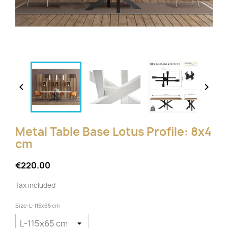


Metal Table Base Lotus Profile: 8x4
cm
€220.00
Tax included
Size: L-115x65 cm