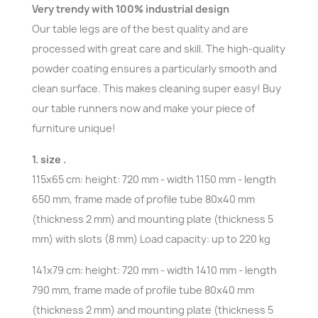
Very trendy with 100% industrial design
Our table legs are of the best quality and are
processed with great care and skill. The high-quality
powder coating ensures a particularly smooth and
clean surface. This makes cleaning super easy! Buy
our table runners now and make your piece of
furniture unique!
1. size .
115x65 cm: height: 720 mm - width 1150 mm - length
650 mm, frame made of profile tube 80x40 mm
(thickness 2 mm) and mounting plate (thickness 5
mm) with slots (8 mm) Load capacity: up to 220 kg
141x79 cm: height: 720 mm - width 1410 mm - length
790 mm, frame made of profile tube 80x40 mm
(thickness 2 mm) and mounting plate (thickness 5