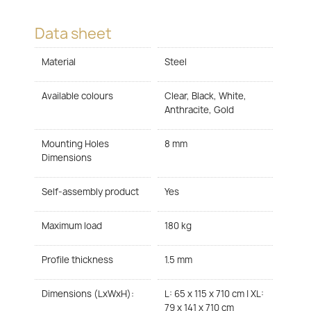
Data sheet
Material
Steel
Available colours
Clear, Black, White,
Anthracite, Gold
Mounting Holes
8 mm
Dimensions
Self-assembly product
Yes
Maximum load
180 kg
Profile thickness
1.5 mm
Dimensions (LxWxH):
L: 65 x 115 x 710 cm | XL:
79 x 141 x 710 cm