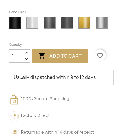
Color: Black
White
Unvarnished
Anthracite
Gold
Gray
Black
Quantity

favorite_border
ADD TO CART
Usually dispatched within 9 to 12 days
100 % Secure Shopping
Factory Direct
Returnable within 14 days of receipt