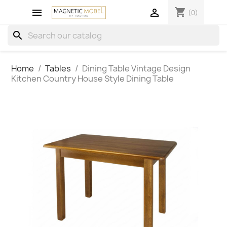
shopping_cart


(0)
search
Home
Tables
Dining Table Vintage Design
Kitchen Country House Style Dining Table