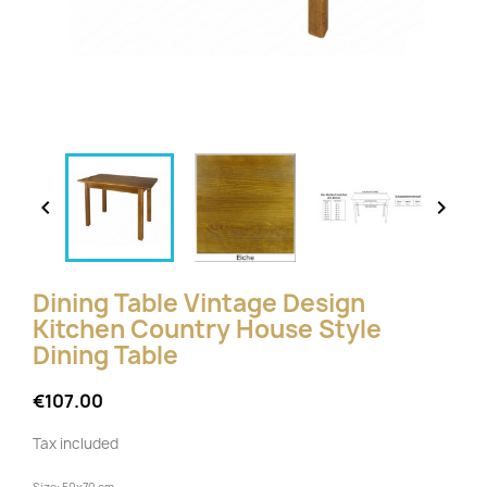


Dining Table Vintage Design
Kitchen Country House Style
Dining Table
€107.00
Tax included