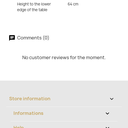
Height to the lower
64 cm
edge of the table
Comments (0)
No customer reviews for the moment.
Store information
keyboard_arrow_down
Informations

Help