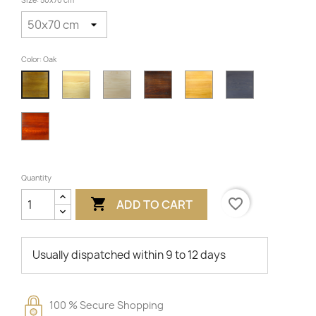
Size: 50x70 cm
Color: Oak
Varnished
Untreated
Walnut
Alder
Grey
Oak
Cherry
Quantity

favorite_border
ADD TO CART
Usually dispatched within 9 to 12 days
100 % Secure Shopping