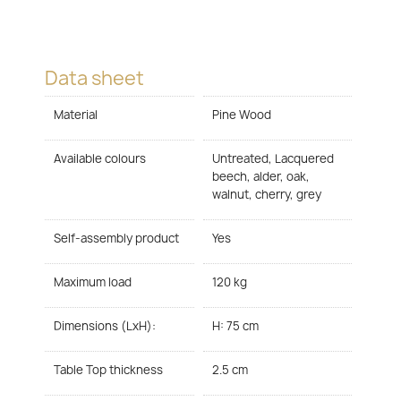
Data sheet
Material
Pine Wood
Available colours
Untreated, Lacquered
beech, alder, oak,
walnut, cherry, grey
Self-assembly product
Yes
Maximum load
120 kg
Dimensions (LxH):
H: 75 cm
Table Top thickness
2.5 cm