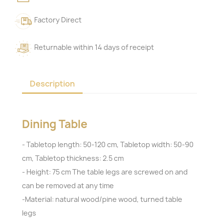
Factory Direct
Returnable within 14 days of receipt
Description
Dining Table
- Tabletop length: 50-120 cm, Tabletop width: 50-90
cm, Tabletop thickness: 2.5 cm
- Height: 75 cm The table legs are screwed on and
can be removed at any time
-Material: natural wood/pine wood, turned table
legs