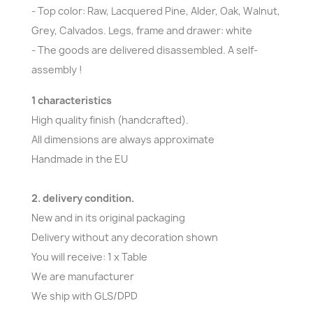
- Top color: Raw, Lacquered Pine, Alder, Oak, Walnut,
Grey, Calvados. Legs, frame and drawer: white
- The goods are delivered disassembled. A self-
assembly !
1 characteristics
High quality finish (handcrafted).
All dimensions are always approximate
Handmade in the EU
2. delivery condition.
New and in its original packaging
Delivery without any decoration shown
You will receive: 1 x Table
We are manufacturer
We ship with GLS/DPD