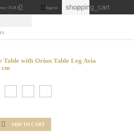
shopping_cart


Cart
(0)
ency:
EUR €
Sign in
ES
e Table with Orion Table Leg Avia
9 cm
White
Unvarnished
Anthracite
Gold

ADD TO CART