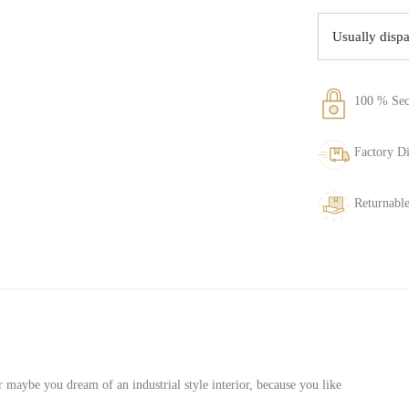
Usually disp
100 % Sec
Factory Di
Returnable
 maybe you dream of an industrial style interior, because you like