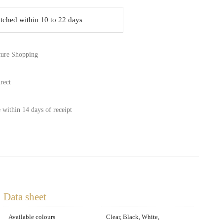
atched within 10 to 22 days
ure Shopping
rect
 within 14 days of receipt
Data sheet
Available colours
Clear, Black, White,