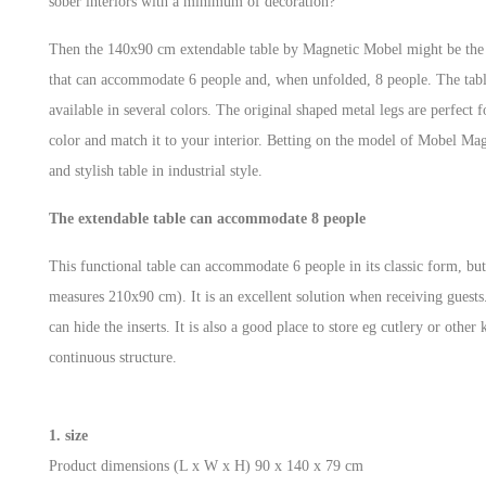
sober interiors with a minimum of decoration?
Then the 140x90 cm extendable table by Magnetic Mobel might be the id
that can accommodate 6 people and, when unfolded, 8 people. The table
available in several colors. The original shaped metal legs are perfect 
color and match it to your interior. Betting on the model of Mobel Magn
and stylish table in industrial style.
The extendable table can accommodate 8 people
This functional table can accommodate 6 people in its classic form, but 
measures 210x90 cm). It is an excellent solution when receiving guests
can hide the inserts. It is also a good place to store eg cutlery or other 
continuous structure.
1. size
Product dimensions (L x W x H) ‎90 x 140 x 79 cm