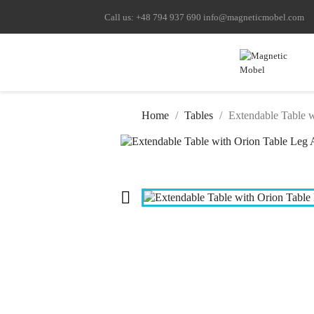
Call us:
+48 794 937 690
info@magneticmobel.com
Home
Tables
Extendable Table 
