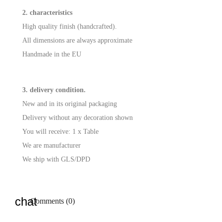
2. characteristics
High quality finish (handcrafted).
All dimensions are always approximate
Handmade in the EU
3. delivery condition.
New and in its original packaging
Delivery without any decoration shown
You will receive: 1 x Table
We are manufacturer
We ship with GLS/DPD
Comments (0)