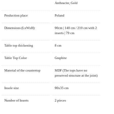
Anthracite, Gold
Production place
Poland
Dimensions (LxWxH):
90cm | 140 cm / 210 cm with 2
inserts | 79 cm
Table top thickening
8 cm
Table Top Color
Graphite
Material of the countertop
MDF (The tops have no
preserved structure at the joint)
Insole size
90x35 cm
Number of Inserts
2 pieces