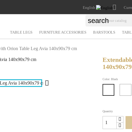

English
Curr
search
TABLE LEGS
FURNITURE ACCESSORIES
BARSTOOLS
TABL
with Orion Table Leg Avia 140x90x79 cm
Extendabl
140x90x7
Color: Black

Black
Quantity