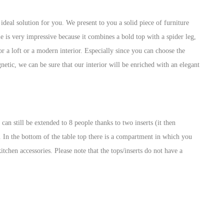
eal solution for you. We present to you a solid piece of furniture
 is very impressive because it combines a bold top with a spider leg,
for a loft or a modern interior. Especially since you can choose the
etic, we can be sure that our interior will be enriched with an elegant
can still be extended to 8 people thanks to two inserts (it then
. In the bottom of the table top there is a compartment in which you
kitchen accessories. Please note that the tops/inserts do not have a