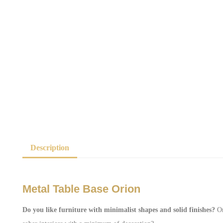
Description
Metal Table Base Orion
Do you like furniture with minimalist shapes and solid finishes?
Or