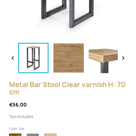


Metal Bar Stool Clear varnish H: 70
cm
€56.00
Tax included
Color: Oak