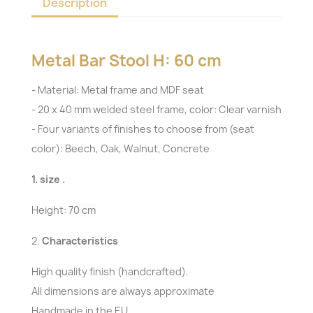
Description
Metal Bar Stool H: 60 cm
- Material: Metal frame and MDF seat
- 20 x 40 mm welded steel frame, color: Clear varnish
- Four variants of finishes to choose from (seat
color): Beech, Oak, Walnut, Concrete
1. size .
Height:
70 cm
2.
Characteristics
High quality finish (handcrafted).
All dimensions are always approximate
Handmade in the EU