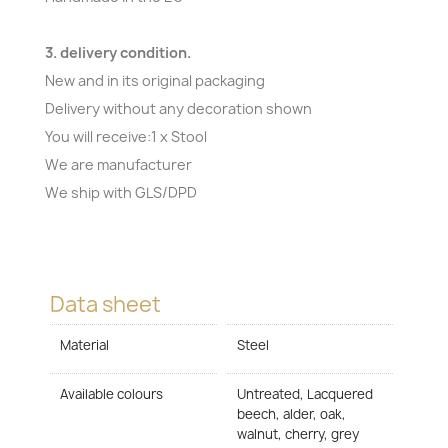
3. delivery condition.
New and in its original packaging
Delivery without any decoration shown
You will receive:1 x Stool
We are manufacturer
We ship with GLS/DPD
Data sheet
Material
Steel
Available colours
Untreated, Lacquered
beech, alder, oak,
walnut, cherry, grey