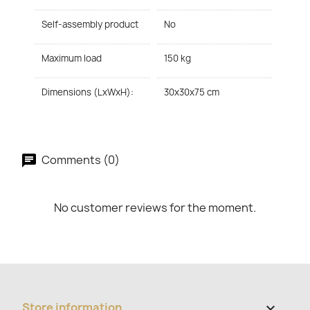
Self-assembly product
No
Maximum load
150 kg
Dimensions (LxWxH):
30x30x75 cm
Comments (0)
No customer reviews for the moment.
Store information
keyboard_arrow_down