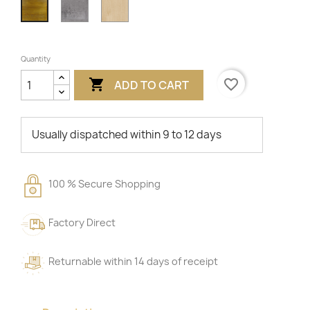
Concrete
Beech
Oak
Quantity

favorite_border
ADD TO CART
Usually dispatched within 9 to 12 days
100 % Secure Shopping
Factory Direct
Returnable within 14 days of receipt