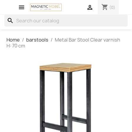
shopping_cart


(0)
search
Home
barstools
Metal Bar Stool Clear varnish
H: 70 cm