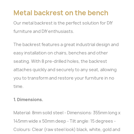
Metal backrest on the bench
Our metal backrest is the perfect solution for DIY
furniture and DIY enthusiasts.
The backrest features a great industrial design and
easy installation on chairs, benches and other
seating. With 8 pre-drilled holes, the backrest
attaches quickly and securely to any seat, allowing
you to transform and restore your furniture in no
time.
1. Dimensions.
Material: 8mm solid steel - Dimensions: 355mm long x
145mm wide x 50mm deep - Tilt angle: 15 degrees -
Colours: Clear (raw steel look) black, white, gold and