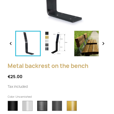


Metal backrest on the bench
€25.00
Tax included
Color: Unvarnished
Black
White
Anthracite
Gold
Unvarnished