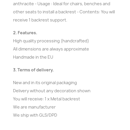
anthracite - Usage : Ideal for chairs, benches and
other seats to install a backrest - Contents: You will
receive 1 backrest support.
2. Features.
High quality processing (handcrafted)
All dimensions are always approximate
Handmade in the EU
3. Terms of delivery.
New and in its original packaging
Delivery without any decoration shown
You will receive: 1 x Metal backrest
We are manufacturer
We ship with GLS/DPD