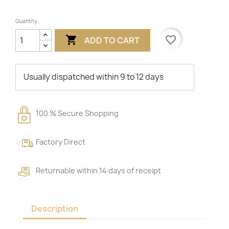
Quantity

favorite_border
ADD TO CART
Usually dispatched within 9 to 12 days
100 % Secure Shopping
Factory Direct
Returnable within 14 days of receipt
Description