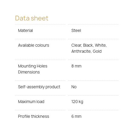
Data sheet
Material
Steel
Available colours
Clear, Black, White,
Anthracite, Gold
Mounting Holes
8 mm
Dimensions
Self-assembly product
No
Maximum load
120 kg
Profile thickness
6 mm