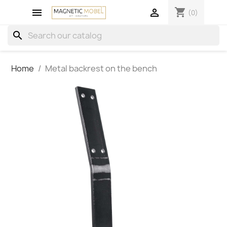
shopping_cart


(0)
search
Home
Metal backrest on the bench