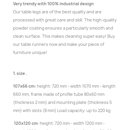
Very trendy with 100% industrial design
Our table legs are of the best quality and are
processed with great care and skill. The high-quality
powder coating ensures a particularly smooth and
clean surface. This makes cleaning super easy! Buy
our table runners now and make your piece of
furniture unique!
1. size .
107x66 cm:
height: 720 mm - width 1070 mm - length
660 mm, frame made of profile tube 80x60 mm
(thickness 2 mm) and mounting plate (thickness 5
mm) with slots (8 mm) Load capacity: up to 220 kg
120x120 cm
: height: 720 mm - width 1200 mm -