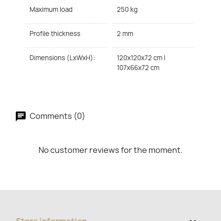
Maximum load
250 kg
Profile thickness
2 mm
Dimensions (LxWxH):
120x120x72 cm |
107x66x72 cm
Comments (0)
No customer reviews for the moment.