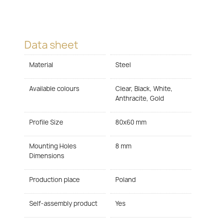
Data sheet
Material
Steel
Available colours
Clear, Black, White,
Anthracite, Gold
Profile Size
80x60 mm
Mounting Holes
8 mm
Dimensions
Production place
Poland
Self-assembly product
Yes