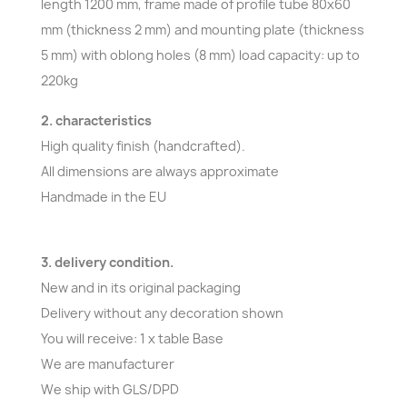
length 1200 mm, frame made of profile tube 80x60
mm (thickness 2 mm) and mounting plate (thickness
5 mm) with oblong holes (8 mm) load capacity: up to
220kg
2. characteristics
High quality finish (handcrafted).
All dimensions are always approximate
Handmade in the EU
3. delivery condition.
New and in its original packaging
Delivery without any decoration shown
You will receive: 1 x table Base
We are manufacturer
We ship with GLS/DPD