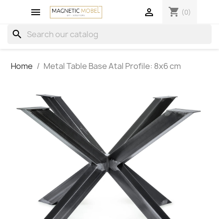
shopping_cart


(0)
search
Home
Metal Table Base Atal Profile: 8x6 cm