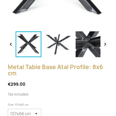


Metal Table Base Atal Profile: 8x6
cm
€299.00
Tax included
Size: 107x66 cm