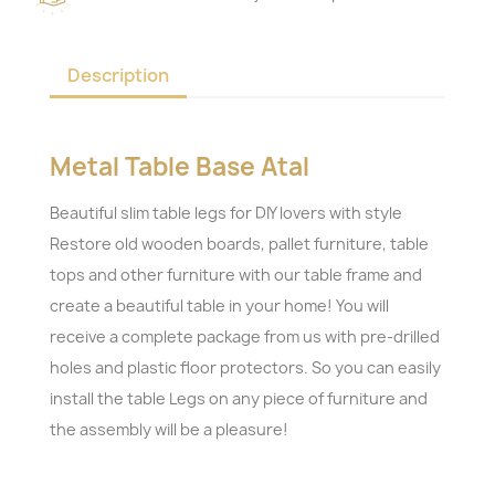
Description
Metal Table Base Atal
Beautiful slim table legs for DIY lovers with style
Restore old wooden boards, pallet furniture, table
tops and other furniture with our table frame and
create a beautiful table in your home! You will
receive a complete package from us with pre-drilled
holes and plastic floor protectors. So you can easily
install the table Legs on any piece of furniture and
the assembly will be a pleasure!