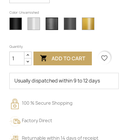
Color: Unvarnished
Black
White
Anthracite
Gold
Unvarnished
Quantity

favorite_border
ADD TO CART
Usually dispatched within 9 to 12 days
100 % Secure Shopping
Factory Direct
Returnable within 14 days of receipt